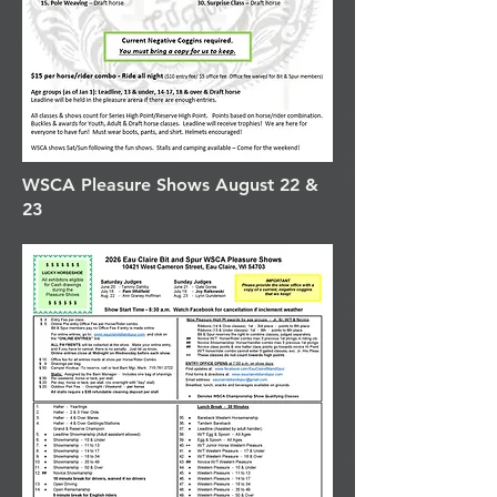
WSCA Pleasure Shows August 22 &
23