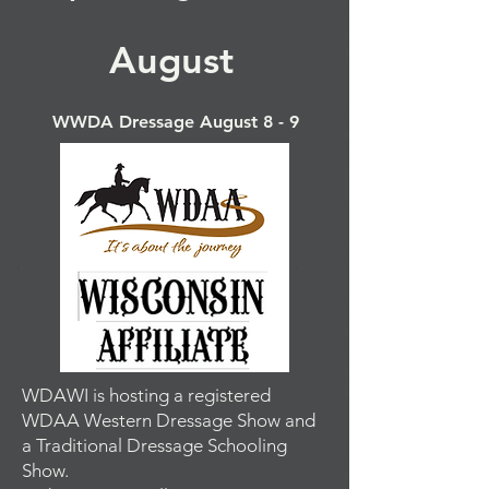
August
WWDA Dressage August 8 - 9
WDAWI is hosting a registered
WDAA Western Dressage Show and
a Traditional Dressage Schooling
Show.