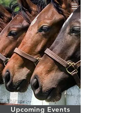
Upcoming Events