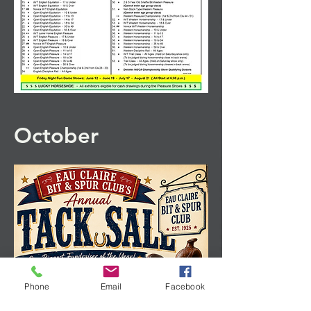
October
Phone
Email
Facebook