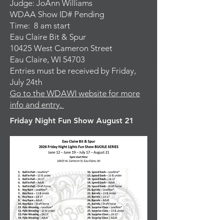
Judge: JoAnn Williams
WDAA Show ID# Pending
Time: 8 am start
Eau Claire Bit & Spur
10425 West Cameron Street
Eau Claire, WI 54703
Entries must be received by Friday,
July 24th
Go to the WDAWI website for more
info and entry.
Friday Night Fun Show August 21