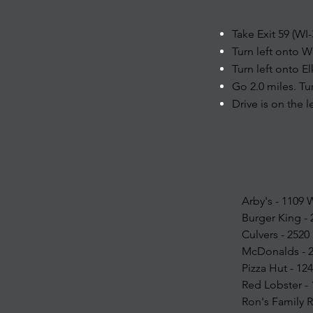
Take Exit 59 (WI
Turn left onto W
Turn left onto E
Go 2.0 miles. Tu
Drive is on the l
Arby's - 1109
Burger King -
Culvers - 2520
McDonalds - 2
Pizza Hut - 1
Red Lobster -
Ron's Family 