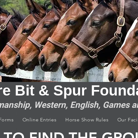
re Bit & Spur F​ounda
anship, Western, English, Games 
 Forms
Online Entries
Horse Show Rules
Our Facil
TO FIND THE GR