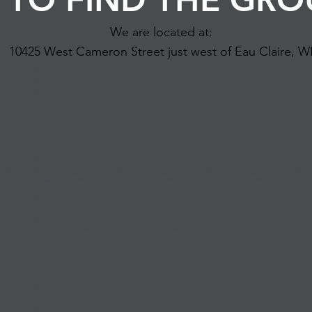
We are located at:
10425 West Cameron Street just west of Eau Claire, W