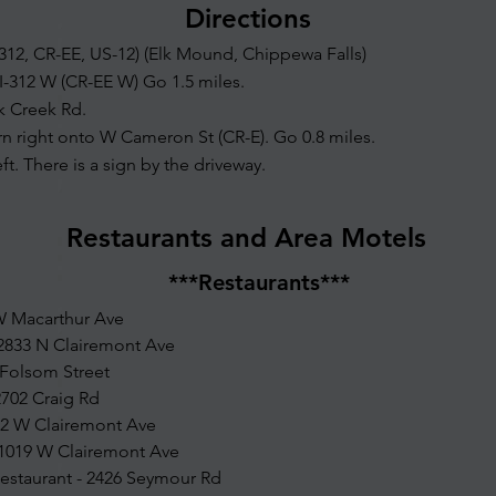
Directions
-312, CR-EE, US-12) (Elk Mound, Chippewa Falls)
I-312 W (CR-EE W) Go 1.5 miles.
lk Creek Rd.
rn right onto W Cameron St (CR-E). Go 0.8 miles.
eft. There is a sign by the driveway.
Restaurants and Area Motels
***Restaurants***
 W Macarthur Ave
 2833 N Clairemont Ave
 Folsom Street
702 Craig Rd
242 W Clairemont Ave
 1019 W Clairemont Ave
Restaurant - 2426 Seymour Rd