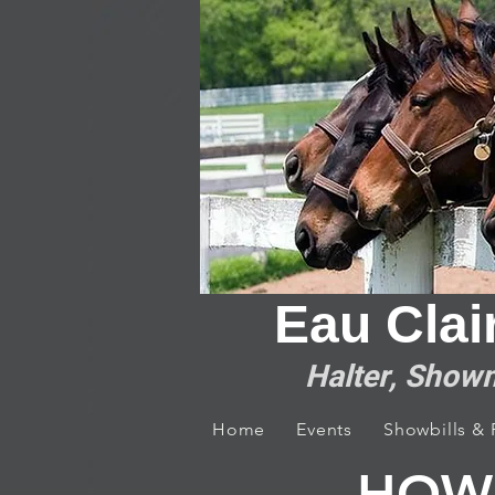
Eau Clai
Halter, Showm
Home
Events
Showbills &
HOW 