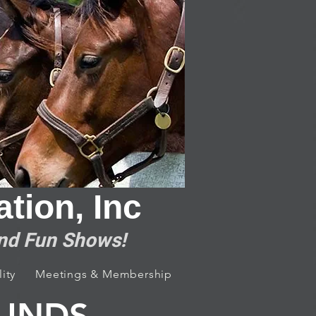
tion, Inc
and Fun Shows!
ity
Meetings & Membership
Contact Us
OUNDS